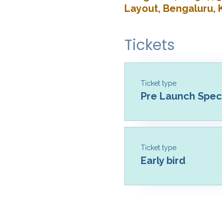
Layout, Bengaluru, 
Tickets
Ticket type
Pre Launch Speci
Ticket type
Early bird