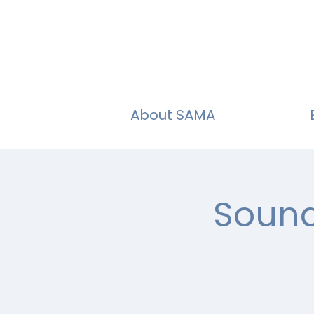
About SAMA
Sound