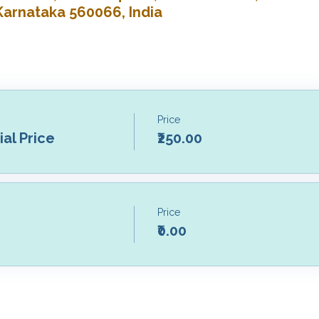
Karnataka 560066, India
Price
al Price
₹250.00
Price
₹0.00