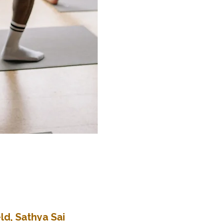
ld, Sathya Sai