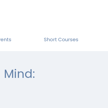
vents
Short Courses
 Mind: