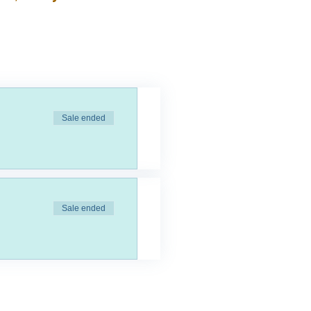
Sale ended
Sale ended