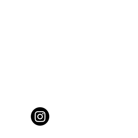
cial District, Hyderabad
District , Myscape Road,
 Hyderabad - 500032
ocation
68111