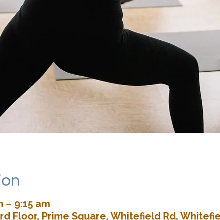
ion
m – 9:15 am
rd Floor, Prime Square, Whitefield Rd, Whitefie