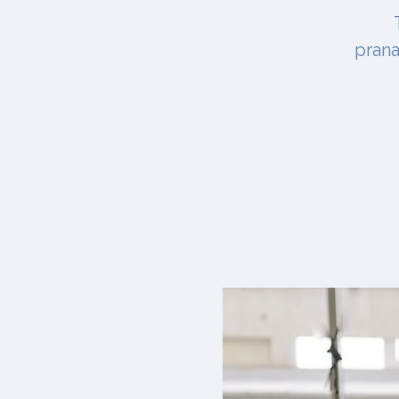
prana