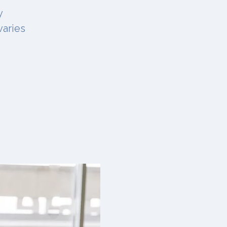
y
varies