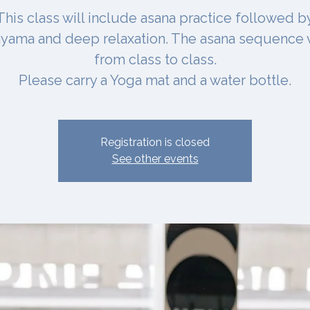
This class will include asana practice followed b
yama and deep relaxation. The asana sequence 
from class to class.
Please carry a Yoga mat and a water bottle.
Registration is closed
See other events