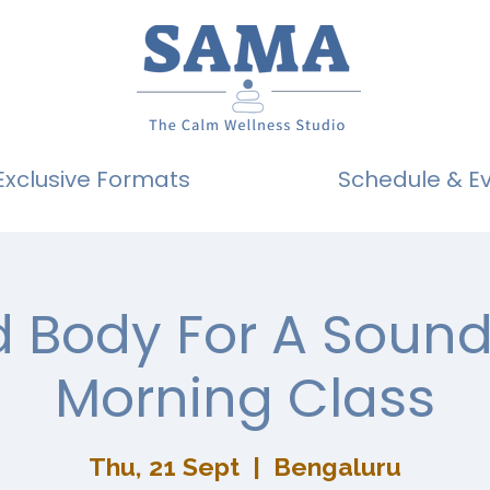
Exclusive Formats
Schedule & E
 Body For A Sound
Morning Class
Thu, 21 Sept
  |  
Bengaluru