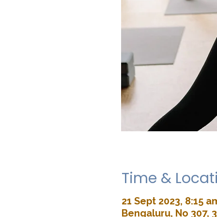
Time & Locat
21 Sept 2023, 8:15 a
Bengaluru, No 307, 3