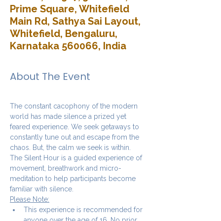
Prime Square, Whitefield
Main Rd, Sathya Sai Layout,
Whitefield, Bengaluru,
Karnataka 560066, India
About The Event
The constant cacophony of the modern 
world has made silence a prized yet 
feared experience. We seek getaways to 
constantly tune out and escape from the 
chaos. But, the calm we seek is within.
The Silent Hour is a guided experience of 
movement, breathwork and micro-
meditation to help participants become 
familiar with silence.
Please Note:
This experience is recommended for 
anyone over the age of 16. No prior 