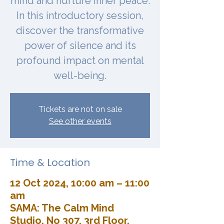
mind and nurture inner peace.
In this introductory session,
discover the transformative
power of silence and its
profound impact on mental
well-being.
Tickets are not on sale
See other events
Time & Location
12 Oct 2024, 10:00 am – 11:00
am
SAMA: The Calm Mind
Studio, No 307, 3rd Floor,