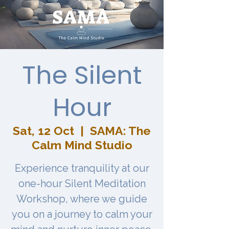
The Silent
Hour
Sat, 12 Oct
  |  
SAMA: The
Calm Mind Studio
Experience tranquility at our
one-hour Silent Meditation
Workshop, where we guide
you on a journey to calm your