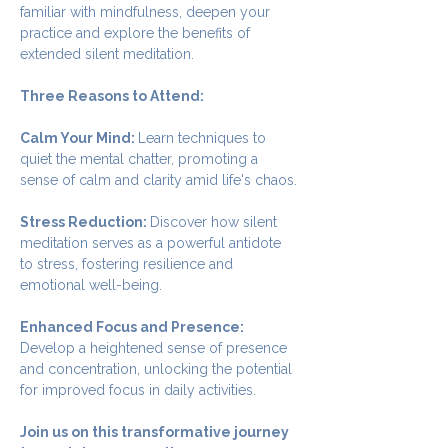
familiar with mindfulness, deepen your 
practice and explore the benefits of 
extended silent meditation.
Three Reasons to Attend:
Calm Your Mind: 
Learn techniques to 
quiet the mental chatter, promoting a 
sense of calm and clarity amid life's chaos.
Stress Reduction: 
Discover how silent 
meditation serves as a powerful antidote 
to stress, fostering resilience and 
emotional well-being.
Enhanced Focus and Presence: 
Develop a heightened sense of presence 
and concentration, unlocking the potential 
for improved focus in daily activities.
Join us on this transformative journey 