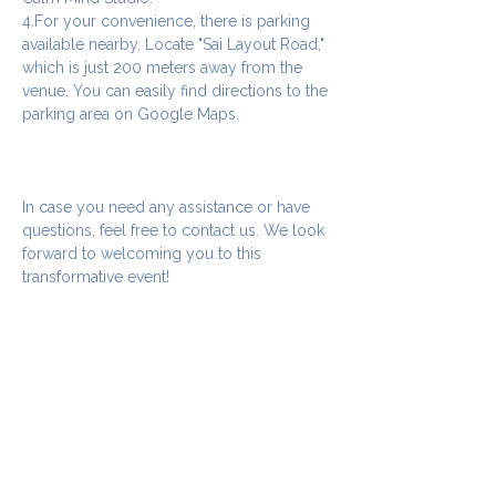
4.For your convenience, there is parking 
available nearby. Locate "Sai Layout Road," 
which is just 200 meters away from the 
venue. You can easily find directions to the 
parking area on Google Maps.
In case you need any assistance or have 
questions, feel free to contact us. We look 
forward to welcoming you to this 
transformative event!