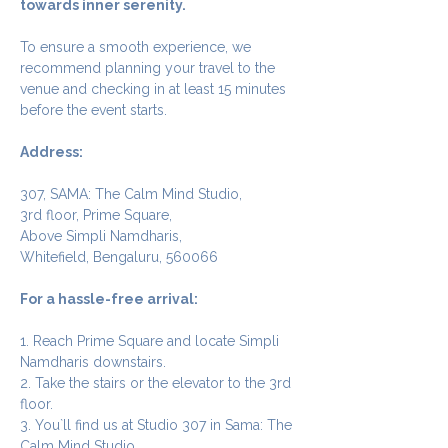
towards inner serenity.
To ensure a smooth experience, we 
recommend planning your travel to the 
venue and checking in at least 15 minutes 
before the event starts.
Address:
307, SAMA: The Calm Mind Studio,
3rd floor, Prime Square,
Above Simpli Namdharis,
Whitefield, Bengaluru, 560066
For a hassle-free arrival:
1. Reach Prime Square and locate Simpli 
Namdharis downstairs.
2. Take the stairs or the elevator to the 3rd 
floor.
3. You`ll find us at Studio 307 in Sama: The 
Calm Mind Studio.