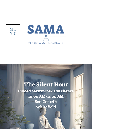
ME
NU