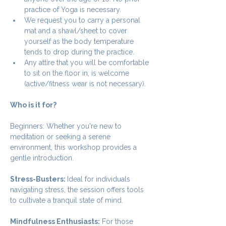
practice of Yoga is necessary.
We request you to carry a personal 
mat and a shawl/sheet to cover 
yourself as the body temperature 
tends to drop during the practice.
Any attire that you will be comfortable 
to sit on the floor in, is welcome 
(active/fitness wear is not necessary).
Who is it for?
Beginners: Whether you're new to 
meditation or seeking a serene 
environment, this workshop provides a 
gentle introduction.
Stress-Busters: 
Ideal for individuals 
navigating stress, the session offers tools 
to cultivate a tranquil state of mind.
Mindfulness Enthusiasts:
 For those 