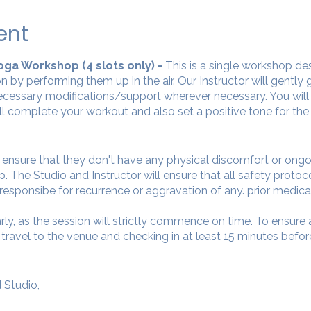
ent
 Yoga Workshop (4 slots only) -
This is a single workshop de
n by performing them up in the air. Our Instructor will gently
cessary modifications/support wherever necessary. You will 
ll complete your workout and also set a positive tone for the
o ensure that they don't have any physical discomfort or ong
. The Studio and Instructor will ensure that all safety protoc
 responsibe for recurrence or aggravation of any. prior medica
arly, as the session will strictly commence on time. To ensur
avel to the venue and checking in at least 15 minutes before
 Studio,