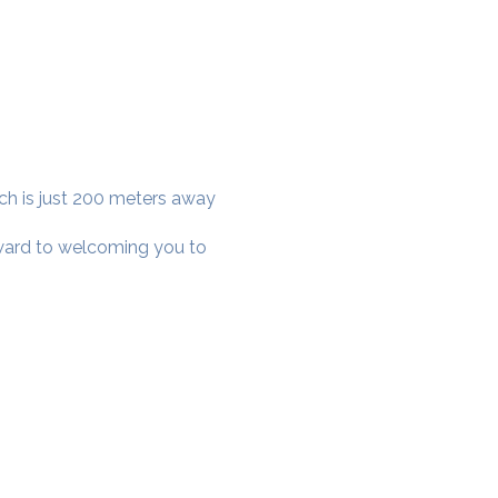
ich is just 200 meters away
rward to welcoming you to
cial District, Hyderabad
District , Myscape Road,
 Hyderabad - 500032