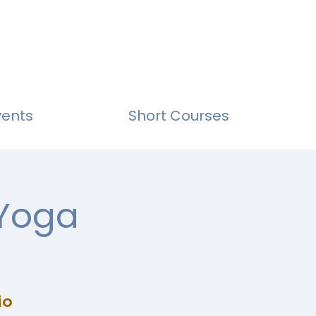
vents
Short Courses
 Yoga
io