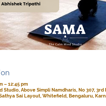
ion
m – 12:45 pm
 Studio, Above Simpli Namdharis, No 307, 3rd 
Sathya Sai Layout, Whitefield, Bengaluru, Kar