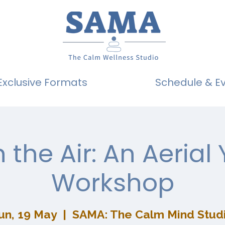
Exclusive Formats
Schedule & E
n the Air: An Aerial
Workshop
un, 19 May
  |  
SAMA: The Calm Mind Stud