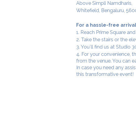
Above Simpli Namdharis,
Whitefield, Bengaluru, 560
For a hassle-free arrival
1. Reach Prime Square and
2. Take the stairs or the ele
3. You`ll find us at Studio
4. For your convenience, th
from the venue. You can ea
In case you need any assis
this transformative event!
SAMA WF1: Whitefield Mai
3rd Floor, Prime Square, Above 
Namdharis