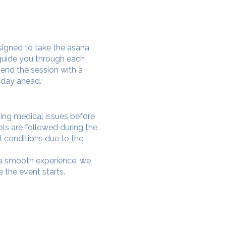
signed to take the asana
 guide you through each
end the session with a
 day ahead.
oing medical issues before
ols are followed during the
l conditions due to the
e a smooth experience, we
 the event starts.