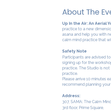
About The Ev
Up In the Air: An Aerial
practice to a new dimensio
asana and help you with ne
calm mind practice that wi
Safety Note
Participants are advised t
signing up for the workshop
practice. The Studio is not
practice.
Please arrive 10 minutes e
recommend planning your tr
Address:
307, SAMA: The Calm Mind
3rd floor, Prime Square,