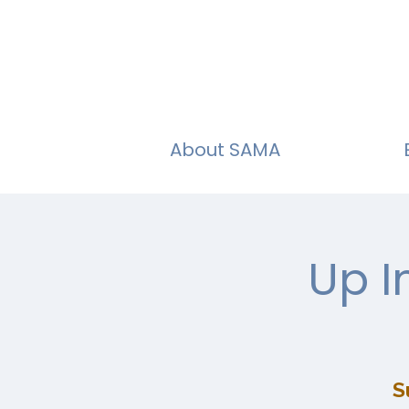
About SAMA
Up I
S