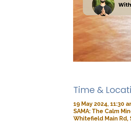
Time & Locat
19 May 2024, 11:30 a
SAMA: The Calm Mind
Whitefield Main Rd, 