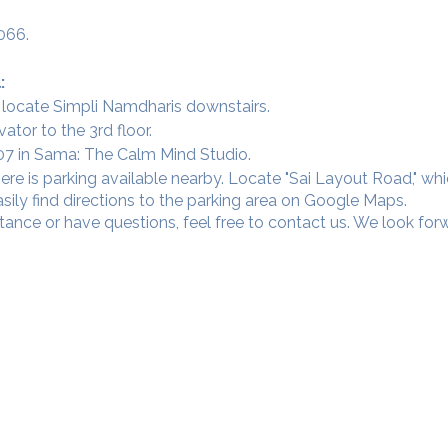
066.
:
 locate Simpli Namdharis downstairs.
vator to the 3rd floor.
 307 in Sama: The Calm Mind Studio.
ere is parking available nearby. Locate "Sai Layout Road," wh
sily find directions to the parking area on Google Maps.
tance or have questions, feel free to contact us. We look fo
Our Studios
​SAMA, Finan
n Road
3rd Floor, The 
Simpli
Nanakramguda,