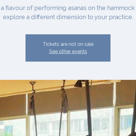
 a flavour of performing asanas on the hammock
explore a different dimension to your practice.
Tickets are not on sale
See other events