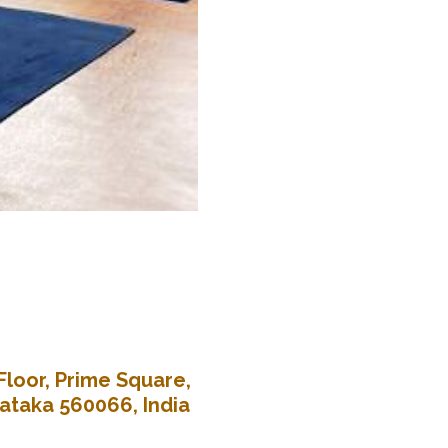
Floor, Prime Square,
nataka 560066, India