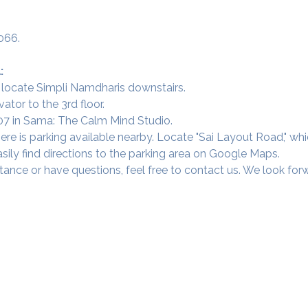
066.
:
 locate Simpli Namdharis downstairs.
vator to the 3rd floor.
 307 in Sama: The Calm Mind Studio.
ere is parking available nearby. Locate "Sai Layout Road," wh
sily find directions to the parking area on Google Maps.
tance or have questions, feel free to contact us. We look fo
Our Studios
​SAMA, Finan
n Road
3rd Floor, The 
Simpli