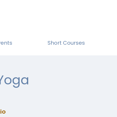
vents
Short Courses
 Yoga
io