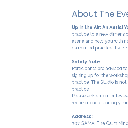
About The Ev
Up In the Air: An Aerial 
practice to a new dimension
asana and help you with ne
calm mind practice that wi
Safety Note
Participants are advised t
signing up for the workshop
practice. The Studio is not
practice.
Please arrive 10 minutes e
recommend planning your tr
Address:
307, SAMA: The Calm Mind