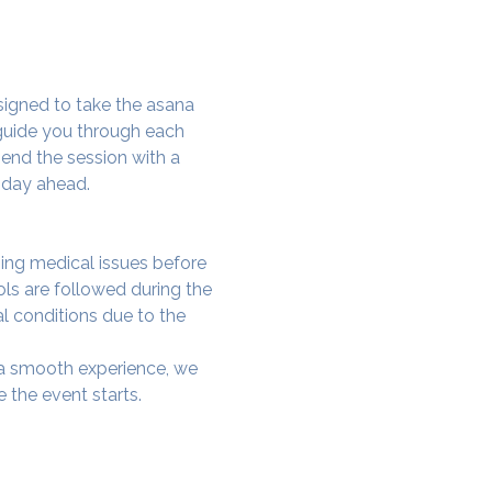
signed to take the asana 
 guide you through each 
end the session with a 
 day ahead.
ing medical issues before 
ols are followed during the 
al conditions due to the 
e a smooth experience, we 
 the event starts.