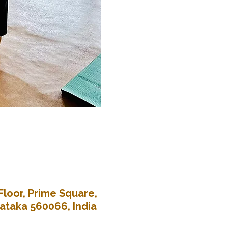
Floor, Prime Square,
nataka 560066, India