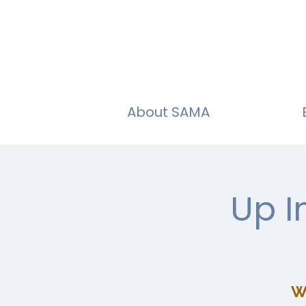
About SAMA
Up I
W