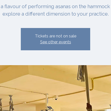
 a flavour of performing asanas on the hammock
explore a different dimension to your practice.
Tickets are not on sale
See other events