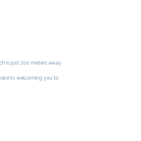
ich is just 200 meters away 
rward to welcoming you to 
cial District, Hyderabad
District , Myscape Road,