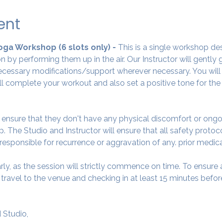
ent
Yoga Workshop (6 slots only) - 
This is a single workshop de
 by performing them up in the air. Our Instructor will gently
cessary modifications/support wherever necessary. You will 
ll complete your workout and also set a positive tone for the
o ensure that they don't have any physical discomfort or ongo
. The Studio and Instructor will ensure that all safety protoc
 responsible for recurrence or aggravation of any. prior medic
arly, as the session will strictly commence on time. To ensur
avel to the venue and checking in at least 15 minutes before
 Studio,