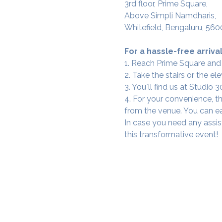
3rd floor, Prime Square,
Above Simpli Namdharis,
Whitefield, Bengaluru, 560
For a hassle-free arrival
1. Reach Prime Square and
2. Take the stairs or the ele
3. You`ll find us at Studio
4. For your convenience, th
from the venue. You can ea
In case you need any assis
this transformative event!
SAMA WF1: Whitefield Mai
3rd Floor, Prime Square, Above 