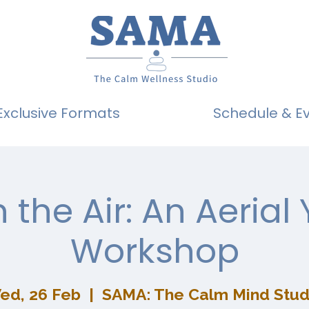
Exclusive Formats
Schedule & E
n the Air: An Aerial
Workshop
ed, 26 Feb
  |  
SAMA: The Calm Mind Stud