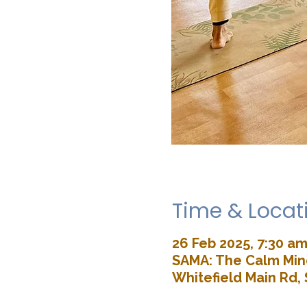
Time & Locat
26 Feb 2025, 7:30 am
SAMA: The Calm Mind
Whitefield Main Rd, 