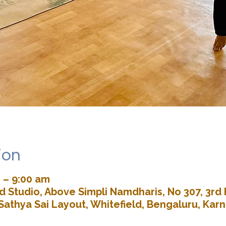
ion
 – 9:00 am
 Studio, Above Simpli Namdharis, No 307, 3rd 
Sathya Sai Layout, Whitefield, Bengaluru, Kar