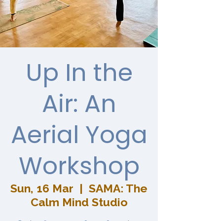
Up In the
Air: An
Aerial Yoga
Workshop
Sun, 16 Mar
  |  
SAMA: The
Calm Mind Studio