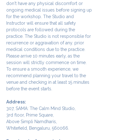
don't have any physical discomfort or 
ongoing medical issues before signing up 
for the workshop. The Studio and 
Instructor will ensure that all safety 
protocols are followed during the 
practice. The Studio is not responsible for 
recurrence or aggravation of any. prior 
medical conditions due to the practice.
Please arrive 10 minutes early, as the 
session will strictly commence on time. 
To ensure a smooth experience, we 
recommend planning your travel to the 
venue and checking in at least 15 minutes 
before the event starts.
Address:
307, SAMA: The Calm Mind Studio,
3rd floor, Prime Square,
Above Simpli Namdharis,
Whitefield, Bengaluru, 560066.