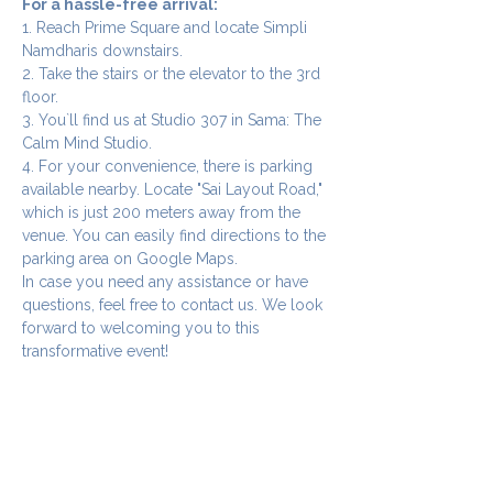
For a hassle-free arrival:
1. Reach Prime Square and locate Simpli 
Namdharis downstairs.
2. Take the stairs or the elevator to the 3rd 
floor.
3. You`ll find us at Studio 307 in Sama: The 
Calm Mind Studio.
4. For your convenience, there is parking 
available nearby. Locate "Sai Layout Road," 
which is just 200 meters away from the 
venue. You can easily find directions to the 
parking area on Google Maps.
In case you need any assistance or have 
questions, feel free to contact us. We look 
forward to welcoming you to this 
transformative event!