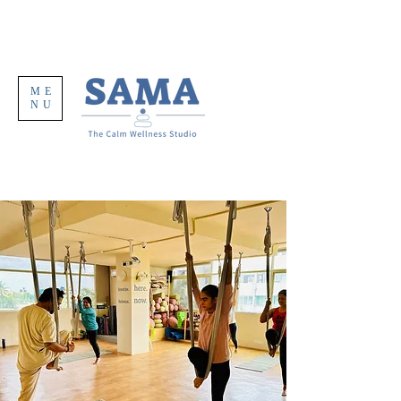
ME
NU