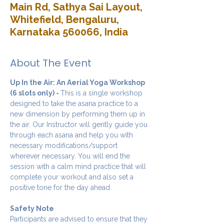
Main Rd, Sathya Sai Layout,
Whitefield, Bengaluru,
Karnataka 560066, India
About The Event
Up In the Air: An Aerial Yoga Workshop 
(6 slots only) - 
This is a single workshop 
designed to take the asana practice to a 
new dimension by performing them up in 
the air. Our Instructor will gently guide you 
through each asana and help you with 
necessary modifications/support 
wherever necessary. You will end the 
session with a calm mind practice that will 
complete your workout and also set a 
positive tone for the day ahead.
Safety Note
Participants are advised to ensure that they 