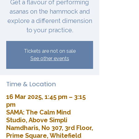
Get a flavour of performing
asanas on the hammock and
explore a different dimension
to your practice.
Tickets are not on sale
See other events
Time & Location
16 Mar 2025, 1:45 pm – 3:15
pm
SAMA: The Calm Mind
Studio, Above Simpli
Namdharis, No 307, 3rd Floor,
Prime Square, Whitefield