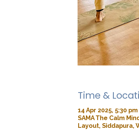
Time & Locat
14 Apr 2025, 5:30 pm
SAMA The Calm Mind 
Layout, Siddapura, 