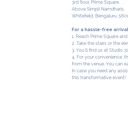
3rd floor, Prime Square,
Above Simpli Namdharis,
Whitefield, Bengaluru, 560
For a hassle-free arrival
1. Reach Prime Square and
2. Take the stairs or the ele
3. You`ll find us at Studio
4. For your convenience, th
from the venue. You can ea
In case you need any assis
this transformative event!
SAMA WF1: Whitefield Mai
3rd Floor, Prime Square, Above 