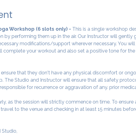
ent
Yoga Workshop (6 slots only) - 
This is a single workshop de
 by performing them up in the air. Our Instructor will gently
cessary modifications/support wherever necessary. You will 
ll complete your workout and also set a positive tone for the
o ensure that they don't have any physical discomfort or ongo
. The Studio and Instructor will ensure that all safety protoc
 responsible for recurrence or aggravation of any. prior medic
arly, as the session will strictly commence on time. To ensur
avel to the venue and checking in at least 15 minutes before
 Studio,