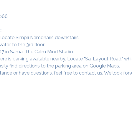
066.
:
 locate Simpli Namdharis downstairs.
vator to the 3rd floor.
 307 in Sama: The Calm Mind Studio.
ere is parking available nearby. Locate "Sai Layout Road," wh
sily find directions to the parking area on Google Maps.
tance or have questions, feel free to contact us. We look fo
Our Studios
​SAMA, Finan
n Road
3rd Floor, The 
Simpli