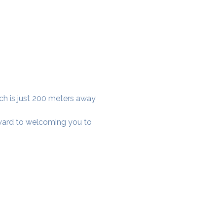
ich is just 200 meters away 
rward to welcoming you to 
cial District, Hyderabad
District , Myscape Road,