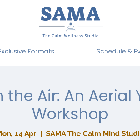
Exclusive Formats
Schedule & E
n the Air: An Aerial
Workshop
on, 14 Apr
  |  
SAMA The Calm Mind Stud