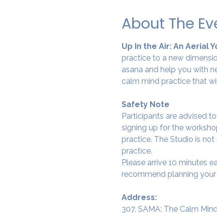
About The Ev
Up In the Air: An Aerial 
practice to a new dimension
asana and help you with ne
calm mind practice that wi
Safety Note
Participants are advised t
signing up for the workshop
practice. The Studio is not
practice.
Please arrive 10 minutes e
recommend planning your tr
Address:
307, SAMA: The Calm Mind