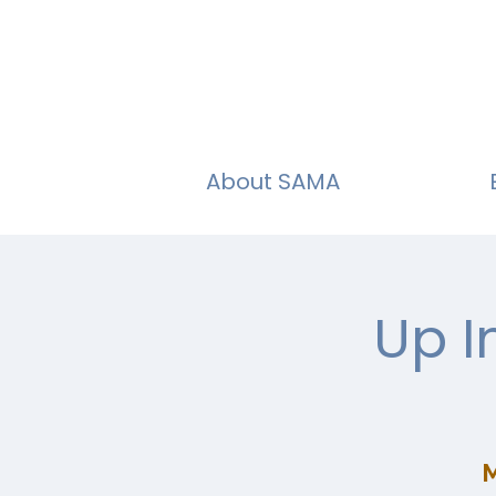
About SAMA
Up I
M