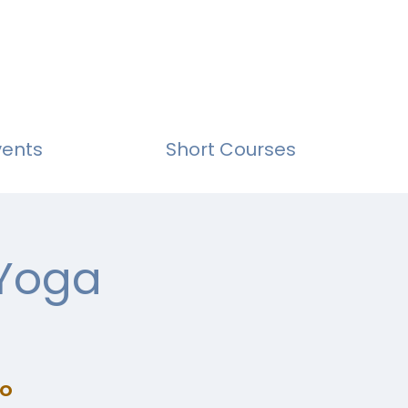
vents
Short Courses
 Yoga
io