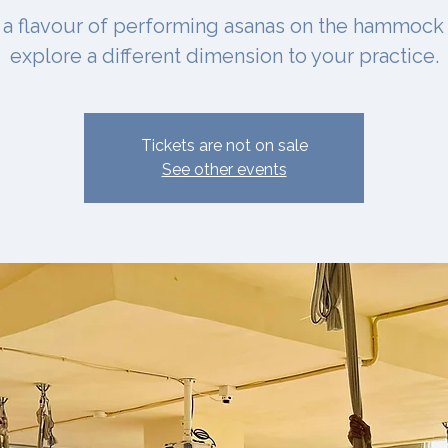
 a flavour of performing asanas on the hammock
explore a different dimension to your practice.
Tickets are not on sale
See other events