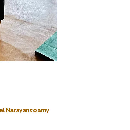
atel Narayanswamy