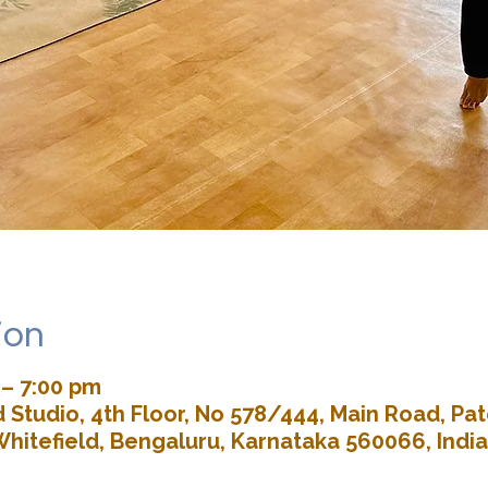
ion
 – 7:00 pm
Studio, 4th Floor, No 578/444, Main Road, P
Whitefield, Bengaluru, Karnataka 560066, India