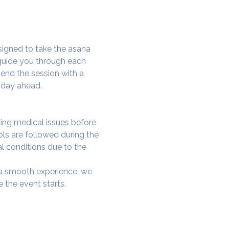
signed to take the asana 
 guide you through each 
end the session with a 
 day ahead.
ing medical issues before 
ols are followed during the 
al conditions due to the 
e a smooth experience, we 
 the event starts.