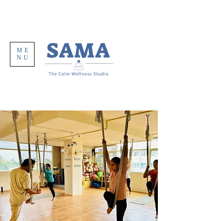
ME
NU