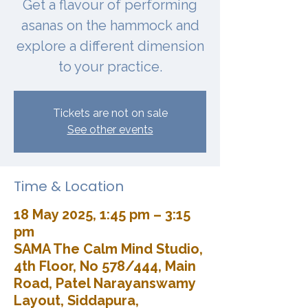
Get a flavour of performing
asanas on the hammock and
explore a different dimension
to your practice.
Tickets are not on sale
See other events
Time & Location
18 May 2025, 1:45 pm – 3:15
pm
SAMA The Calm Mind Studio,
4th Floor, No 578/444, Main
Road, Patel Narayanswamy
Layout, Siddapura,