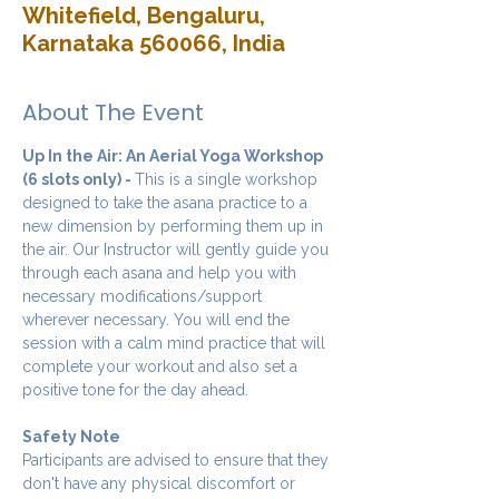
Whitefield, Bengaluru,
Karnataka 560066, India
About The Event
Up In the Air: An Aerial Yoga Workshop 
(6 slots only) - 
This is a single workshop 
designed to take the asana practice to a 
new dimension by performing them up in 
the air. Our Instructor will gently guide you 
through each asana and help you with 
necessary modifications/support 
wherever necessary. You will end the 
session with a calm mind practice that will 
complete your workout and also set a 
positive tone for the day ahead.
Safety Note
Participants are advised to ensure that they 
don't have any physical discomfort or 