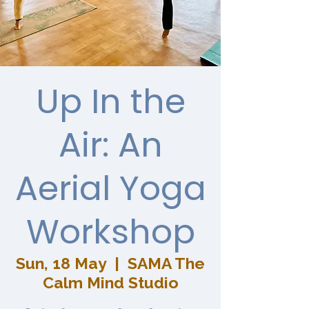
Up In the
Air: An
Aerial Yoga
Workshop
Sun, 18 May
  |  
SAMA The
Calm Mind Studio