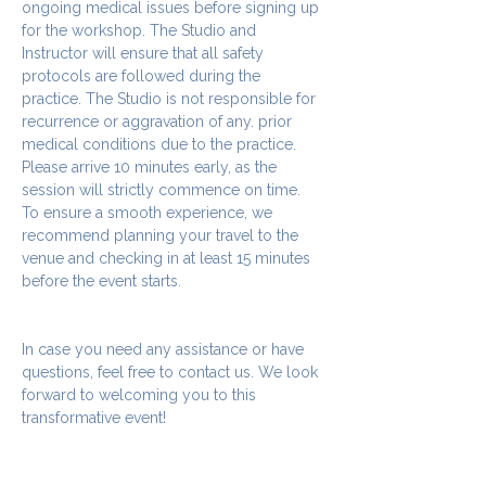
ongoing medical issues before signing up 
for the workshop. The Studio and 
Instructor will ensure that all safety 
protocols are followed during the 
practice. The Studio is not responsible for 
recurrence or aggravation of any. prior 
medical conditions due to the practice.
Please arrive 10 minutes early, as the 
session will strictly commence on time. 
To ensure a smooth experience, we 
recommend planning your travel to the 
venue and checking in at least 15 minutes 
before the event starts.
In case you need any assistance or have 
questions, feel free to contact us. We look 
forward to welcoming you to this 
transformative event!