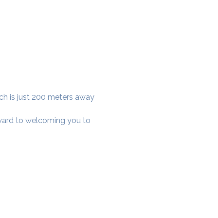
ich is just 200 meters away 
rward to welcoming you to 
cial District, Hyderabad
District , Myscape Road,