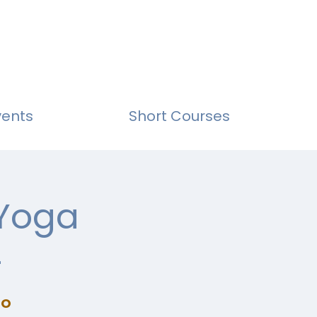
vents
Short Courses
 Yoga
4
io