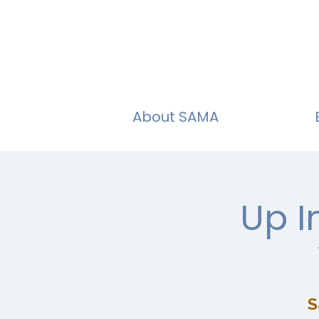
About SAMA
Up I
S