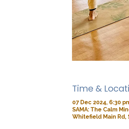
Time & Locat
07 Dec 2024, 6:30 p
SAMA: The Calm Mind
Whitefield Main Rd, 