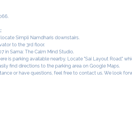
066.
:
 locate Simpli Namdharis downstairs.
vator to the 3rd floor.
 307 in Sama: The Calm Mind Studio.
ere is parking available nearby. Locate "Sai Layout Road," wh
sily find directions to the parking area on Google Maps.
tance or have questions, feel free to contact us. We look fo
Our Studios
​SAMA, Finan
n Road
3rd Floor, The 
Simpli