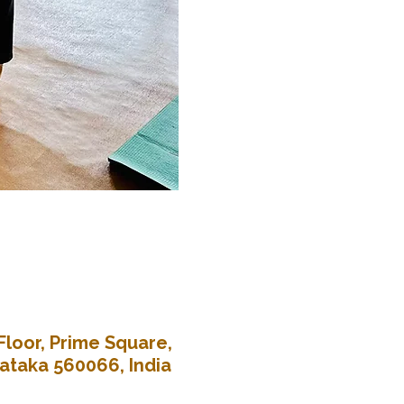
Floor, Prime Square,
nataka 560066, India