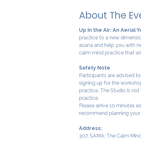
About The Ev
Up In the Air: An Aerial 
practice to a new dimension
asana and help you with ne
calm mind practice that wi
Safety Note
Participants are advised t
signing up for the workshop
practice. The Studio is not
practice.
Please arrive 10 minutes e
recommend planning your tr
Address:
307, SAMA: The Calm Mind