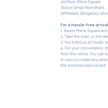
3rd floor, Prime Square,
Above Simpli Namdharis,
Whitefield, Bengaluru, 560
For a hassle-free arrival
1. Reach Prime Square and
2. Take the stairs or the ele
3. You`ll find us at Studio
4. For your convenience, th
from the venue. You can ea
In case you need any assis
this transformative event!
SAMA WF1: Whitefield Mai
3rd Floor, Prime Square, Above 