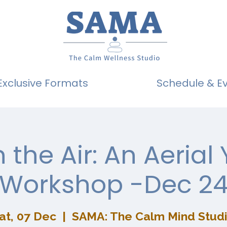
Exclusive Formats
Schedule & E
n the Air: An Aerial
Workshop -Dec 2
at, 07 Dec
  |  
SAMA: The Calm Mind Stud