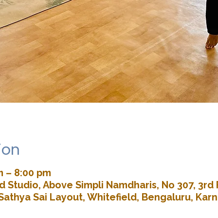
ion
m – 8:00 pm
 Studio, Above Simpli Namdharis, No 307, 3rd 
Sathya Sai Layout, Whitefield, Bengaluru, Kar