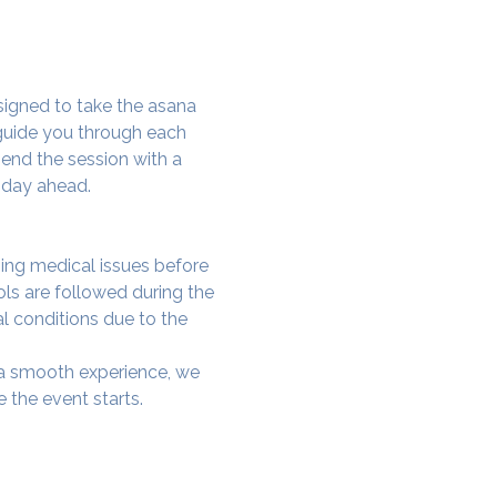
signed to take the asana 
 guide you through each 
end the session with a 
 day ahead.
ing medical issues before 
ols are followed during the 
al conditions due to the 
e a smooth experience, we 
 the event starts.