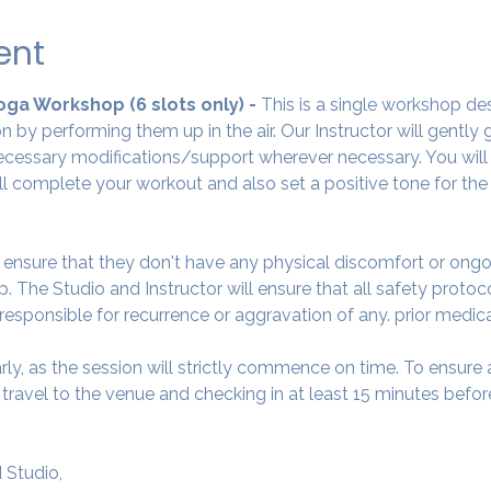
ent
Yoga Workshop (6 slots only) - 
This is a single workshop de
 by performing them up in the air. Our Instructor will gently
cessary modifications/support wherever necessary. You will 
ll complete your workout and also set a positive tone for the
o ensure that they don't have any physical discomfort or ongo
. The Studio and Instructor will ensure that all safety protoc
 responsible for recurrence or aggravation of any. prior medic
arly, as the session will strictly commence on time. To ensur
avel to the venue and checking in at least 15 minutes before
 Studio,