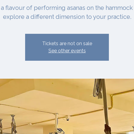
 a flavour of performing asanas on the hammock
explore a different dimension to your practice.
Tickets are not on sale
See other events