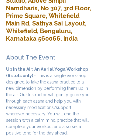
Studio, Above Simpli
Namdharis, No 307, 3rd Floor,
Prime Square, Whitefield
Main Rd, Sathya Sai Layout,
Whitefield, Bengaluru,
Karnataka 560066, India
About The Event
Up In the Air: An Aerial Yoga Workshop 
(6 slots only) - 
This is a single workshop 
designed to take the asana practice to a 
new dimension by performing them up in 
the air. Our Instructor will gently guide you 
through each asana and help you with 
necessary modifications/support 
wherever necessary. You will end the 
session with a calm mind practice that will 
complete your workout and also set a 
positive tone for the day ahead.