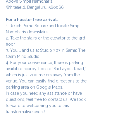
Above Simpli Namdharis,
Whitefield, Bengaluru, 560066.
For a hassle-free arrival:
1. Reach Prime Square and locate Simpli 
Namdharis downstairs.
2. Take the stairs or the elevator to the 3rd 
floor.
3. You`ll find us at Studio 307 in Sama: The 
Calm Mind Studio.
4. For your convenience, there is parking 
available nearby. Locate "Sai Layout Road," 
which is just 200 meters away from the 
venue. You can easily find directions to the 
parking area on Google Maps.
In case you need any assistance or have 
questions, feel free to contact us. We look 
forward to welcoming you to this 
transformative event!