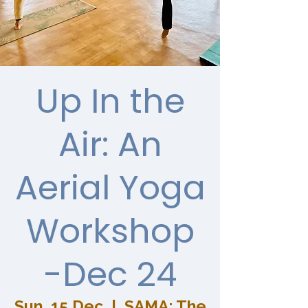
Up In the
Air: An
Aerial Yoga
Workshop
-Dec 24
Sun, 15 Dec
  |  
SAMA: The