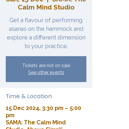
Calm Mind Studio
Get a flavour of performing
asanas on the hammock and
explore a different dimension
to your practice.
Tickets are not on sale
See other events
Time & Location
15 Dec 2024, 3:30 pm – 5:00
pm
SAMA: The Calm Mind