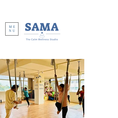
ME
NU