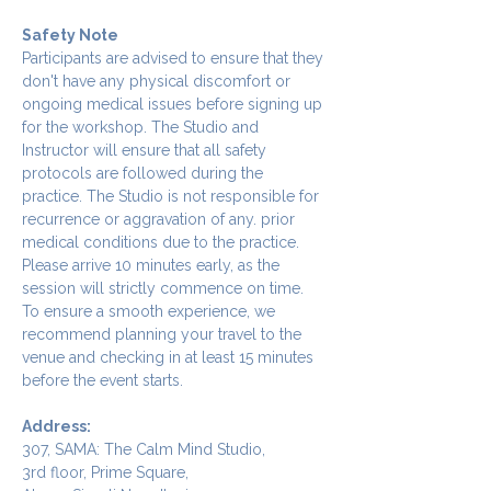
Safety Note
Participants are advised to ensure that they 
don't have any physical discomfort or 
ongoing medical issues before signing up 
for the workshop. The Studio and 
Instructor will ensure that all safety 
protocols are followed during the 
practice. The Studio is not responsible for 
recurrence or aggravation of any. prior 
medical conditions due to the practice.
Please arrive 10 minutes early, as the 
session will strictly commence on time. 
To ensure a smooth experience, we 
recommend planning your travel to the 
venue and checking in at least 15 minutes 
before the event starts.
Address:
307, SAMA: The Calm Mind Studio,
3rd floor, Prime Square,