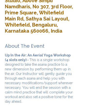
Studio, Above Simpli
Namdharis, No 307, 3rd Floor,
Prime Square, Whitefield
Main Rd, Sathya Sai Layout,
Whitefield, Bengaluru,
Karnataka 560066, India
About The Event
Up In the Air: An Aerial Yoga Workshop
(4 slots only) -
This is a single workshop
designed to take the asana practice to a
new dimension by performing them up in
the air. Our Instructor will gently guide you
through each asana and help you with
necessary modifications/support wherever
necessary. You will end the session with a
calm mind practice that will complete your
workout and also set a positive tone for the
day ahead.