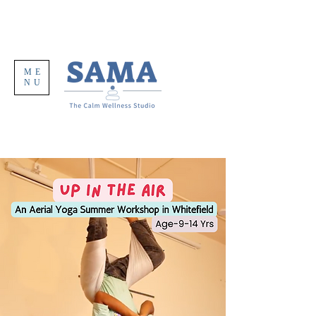
ME
NU