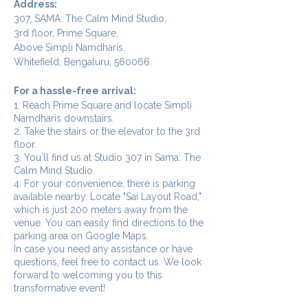
Address:
307, SAMA: The Calm Mind Studio,
3rd floor, Prime Square,
Above Simpli Namdharis,
Whitefield, Bengaluru, 560066.
For a hassle-free arrival:
1. Reach Prime Square and locate Simpli
Namdharis downstairs.
2. Take the stairs or the elevator to the 3rd
floor.
3. You`ll find us at Studio 307 in Sama: The
Calm Mind Studio.
4. For your convenience, there is parking
available nearby. Locate "Sai Layout Road,"
which is just 200 meters away from the
venue. You can easily find directions to the
parking area on Google Maps.
In case you need any assistance or have
questions, feel free to contact us. We look
forward to welcoming you to this
transformative event!