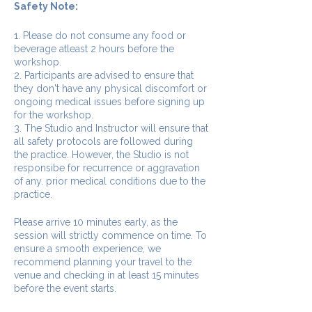
Safety Note:
1. Please do not consume any food or
beverage atleast 2 hours before the
workshop.
2. Participants are advised to ensure that
they don't have any physical discomfort or
ongoing medical issues before signing up
for the workshop.
3. The Studio and Instructor will ensure that
all safety protocols are followed during
the practice. However, the Studio is not
responsibe for recurrence or aggravation
of any. prior medical conditions due to the
practice.
Please arrive 10 minutes early, as the
session will strictly commence on time. To
ensure a smooth experience, we
recommend planning your travel to the
venue and checking in at least 15 minutes
before the event starts.