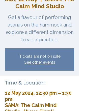
Calm Mind Studio
Get a flavour of performing
asanas on the hammock and
explore a different dimension
to your practice.
Tickets are not on sale
See other events
Time & Location
12 May 2024, 12:30 pm – 1:30
pm
SAMA: The Calm Mind