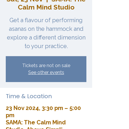
Calm Mind Studio
Get a flavour of performing
asanas on the hammock and
explore a different dimension
to your practice.
Tickets are not on sale
See other events
Time & Location
23 Nov 2024, 3:30 pm – 5:00
pm
SAMA: The Calm Mind