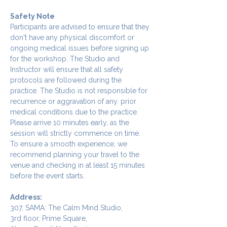
Safety Note
Participants are advised to ensure that they 
don't have any physical discomfort or 
ongoing medical issues before signing up 
for the workshop. The Studio and 
Instructor will ensure that all safety 
protocols are followed during the 
practice. The Studio is not responsible for 
recurrence or aggravation of any. prior 
medical conditions due to the practice.
Please arrive 10 minutes early, as the 
session will strictly commence on time. 
To ensure a smooth experience, we 
recommend planning your travel to the 
venue and checking in at least 15 minutes 
before the event starts.
Address:
307, SAMA: The Calm Mind Studio,
3rd floor, Prime Square,