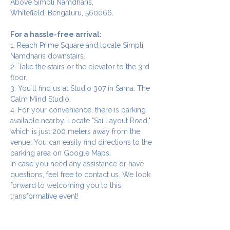
Above Simpli Namdharis,
Whitefield, Bengaluru, 560066.
For a hassle-free arrival:
1. Reach Prime Square and locate Simpli 
Namdharis downstairs.
2. Take the stairs or the elevator to the 3rd 
floor.
3. You`ll find us at Studio 307 in Sama: The 
Calm Mind Studio.
4. For your convenience, there is parking 
available nearby. Locate "Sai Layout Road," 
which is just 200 meters away from the 
venue. You can easily find directions to the 
parking area on Google Maps.
In case you need any assistance or have 
questions, feel free to contact us. We look 
forward to welcoming you to this 
transformative event!