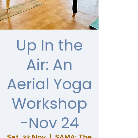
Up In the
Air: An
Aerial Yoga
Workshop
-Nov 24
Sat, 23 Nov
  |  
SAMA: The