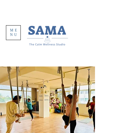
ME
NU