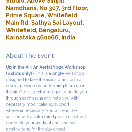
Studio, Above Simpli
Namdharis, No 307, 3rd Floor,
Prime Square, Whitefield
Main Rd, Sathya Sai Layout,
Whitefield, Bengaluru,
Karnataka 560066, India
About The Event
Up In the Air: An Aerial Yoga Workshop 
(6 slots only) - 
This is a single workshop 
designed to take the asana practice to a 
new dimension by performing them up in 
the air. Our Instructor will gently guide you 
through each asana and help you with 
necessary modifications/support 
wherever necessary. You will end the 
session with a calm mind practice that will 
complete your workout and also set a 
positive tone for the day ahead.