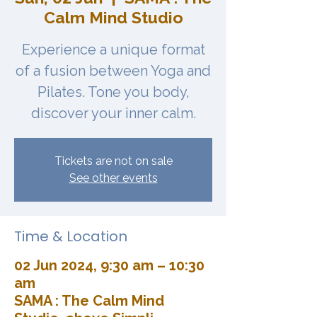
Calm Mind Studio
Experience a unique format
of a fusion between Yoga and
Pilates. Tone you body,
discover your inner calm.
Tickets are not on sale
See other events
Time & Location
02 Jun 2024, 9:30 am – 10:30
am
SAMA : The Calm Mind