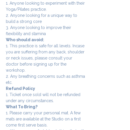
1. Anyone looking to experiment with their 
Yoga/Pilates practice.
2. Anyone looking for a unique way to 
build a strong core
3. Anyone looking to improve their 
flexibility and stamina
Who should avoid:
1. This practice is safe for all levels. Incase 
you are suffering from any back, shoulder 
or neck issues, please consult your 
doctor before signing up for the 
workshop.
2. Any breathing concerns such as asthma 
etc.
Refund Policy
1. Ticket once sold will not be refunded 
under any circumstances.
What To Bring?
1. Please carry your personal mat. A few 
mats are available at the Studio on a first 
come first serve basis.