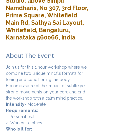
Studio, above Simpli
Namdharis, No 307, 3rd Floor,
Prime Square, Whitefield
Main Rd, Sathya Sai Layout,
Whitefield, Bengaluru,
Karnataka 560066, India
About The Event
Join us for this 1 hour workshop where we 
combine two unique mindful formats for 
toning and conditioning the body. 
Become aware of the impact of subtle yet 
strong movements on your core and end 
the workshop with a calm mind practice. 
Intensity
- Moderate
Requirements:
1. Personal mat
2. Workout clothes
Who is it for: