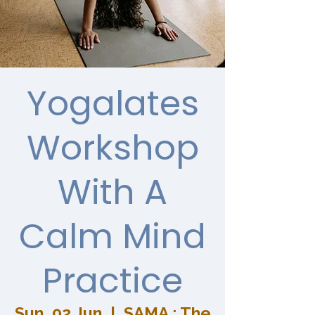
Yogalates
Workshop
With A
Calm Mind
Practice
Sun, 02 Jun
  |  
SAMA : The