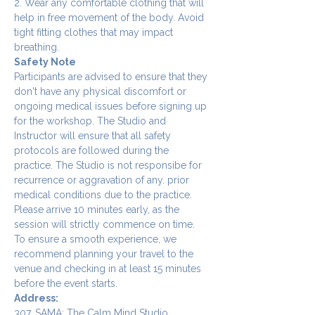
2. Wear any comfortable clothing that will 
help in free movement of the body. Avoid 
tight fitting clothes that may impact 
breathing.
Safety Note
Participants are advised to ensure that they 
don't have any physical discomfort or 
ongoing medical issues before signing up 
for the workshop. The Studio and 
Instructor will ensure that all safety 
protocols are followed during the 
practice. The Studio is not responsibe for 
recurrence or aggravation of any. prior 
medical conditions due to the practice.
Please arrive 10 minutes early, as the 
session will strictly commence on time. 
To ensure a smooth experience, we 
recommend planning your travel to the 
venue and checking in at least 15 minutes 
before the event starts.
Address:
307, SAMA: The Calm Mind Studio,