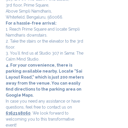
3rd floor, Prime Square,
Above Simpli Namdharis,
Whitefield, Bengaluru, 560066.
For a hassle-free arrival:
1. Reach Prime Square and locate Simpli 
Namdharis downstairs.
2. Take the stairs or the elevator to the 3rd 
floor.
3. You`ll find us at Studio 307 in Sama: The 
Calm Mind Studio.
4. For your convenience, there is 
parking available nearby. Locate "Sai 
Layout Road," which is just 200 meters 
away from the venue. You can easily 
find directions to the parking area on 
Google Maps.
In case you need any assistance or have 
questions, feel free to contact us on 
6362198060
. We look forward to 
welcoming you to this transformative 
event!