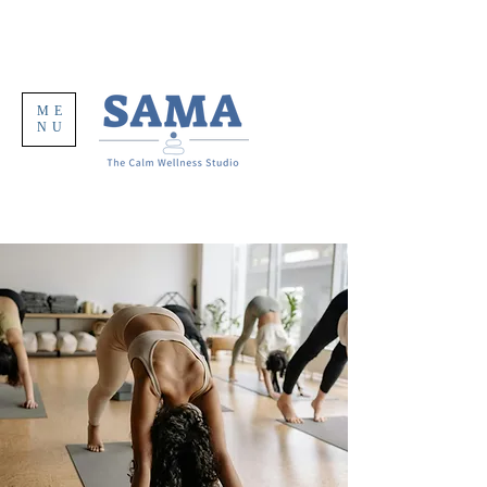
ME
NU