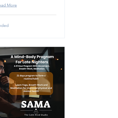
ead More
nded