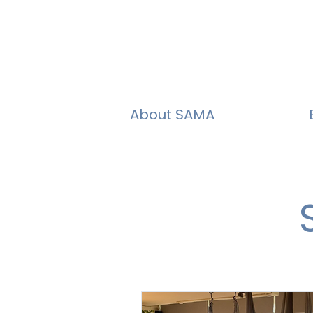
About SAMA