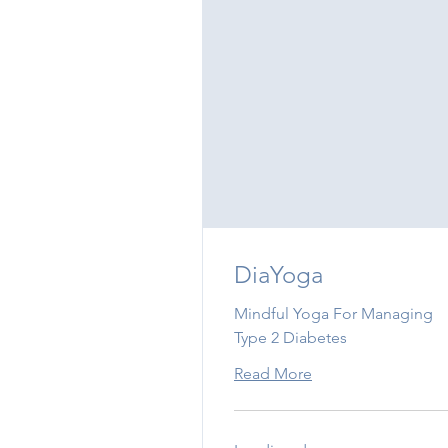
DiaYoga
Mindful Yoga For Managing
Type 2 Diabetes
Read More