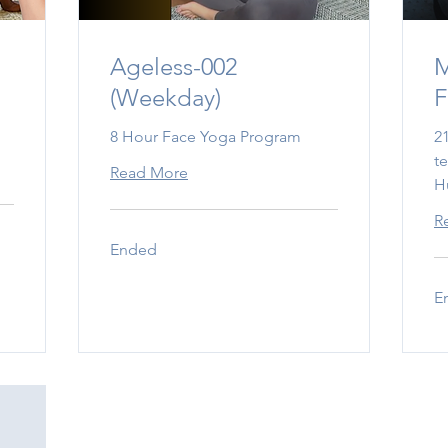
m
Ageless-002
M
(Weekday)
F
8 Hour Face Yoga Program
2
t
Read More
H
R
Ended
E