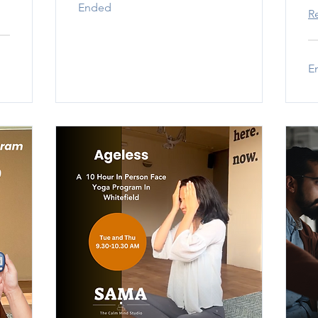
Ended
R
E