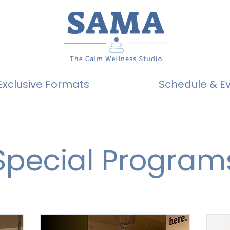
Exclusive Formats
Schedule & E
Special Program