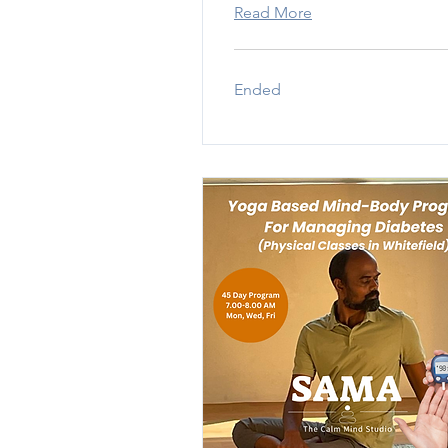
Read More
Ended