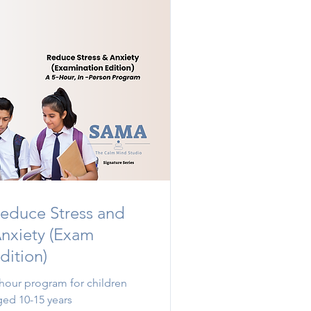
educe Stress and
nxiety (Exam
dition)
 hour program for children
ged 10-15 years