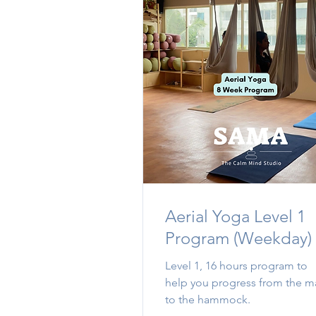
Aerial Yoga Level 1
Program (Weekday)
Level 1, 16 hours program to
help you progress from the m
to the hammock.