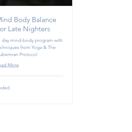
ind Body Balance
or Late Nighters
1 day mind-body program with
echniques from Yoga & The
uberman Protocol
ead More
nded