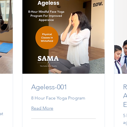
Ageless-001
R
A
8 Hour Face Yoga Program
E
Read More
at
5
a