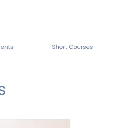
vents
Short Courses
s