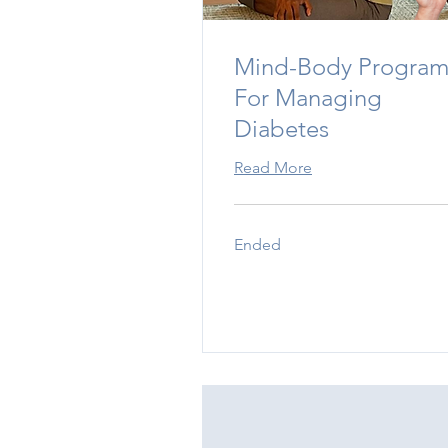
Mind-Body Progra
For Managing
Diabetes
Read More
Ended