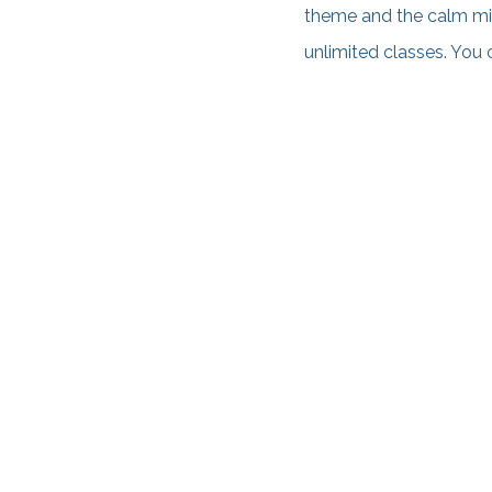
theme and the calm mi
unlimited classes. You 