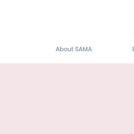
About SAMA