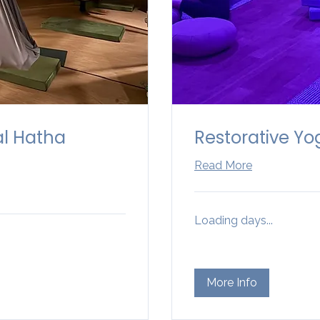
al Hatha
Restorative Yo
Read More
Loading days...
More Info