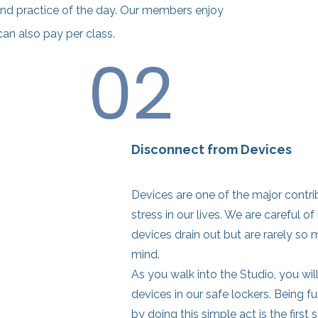
nd practice of the day. Our members enjoy
can also pay per class.
02
Disconnect from Devices
Devices are one of the major contri
stress in our lives. We are careful of
devices drain out but are rarely so 
mind.
As you walk into the Studio, you wil
devices in our safe lockers. Being fu
by doing this simple act is the first