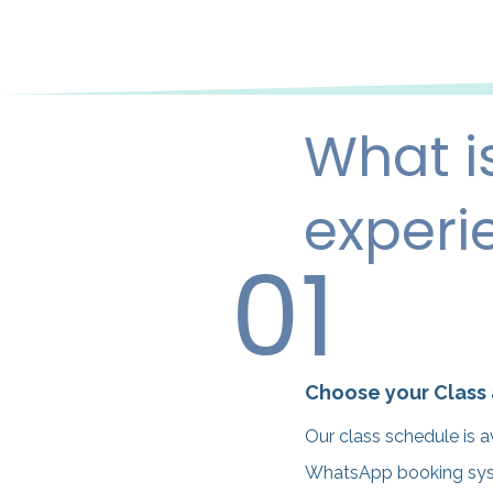
What i
experi
01
Choose your Class
Our class schedule is a
WhatsApp booking syste