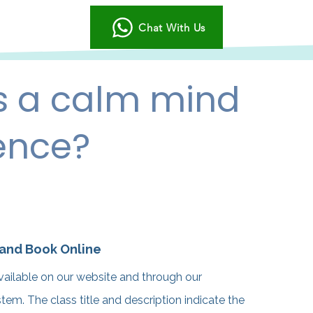
Chat With Us
s a calm mind
ence?
 and Book Online
vailable on our website and through our
m. The class title and description indicate the