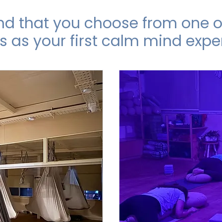
that you choose from one of
s as your first calm mind expe