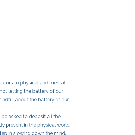
butors to physical and mental
 not letting the battery of our
mindful about the battery of our
l be asked to deposit all the
lly present in the physical world
 step in slowing down the mind.