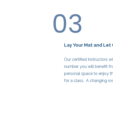
03
Lay Your Mat and Let 
Our certified Instructors w
number, you will benefit f
personal space to enjoy th
for a class. A changing ro