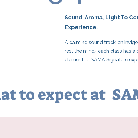
Sound, Aroma, Light To C
Experience.
A calming sound track, an invigo
rest the mind- each class has a 
element- a SAMA Signature expe
t to expect at S