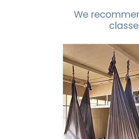
We recommend 
classe