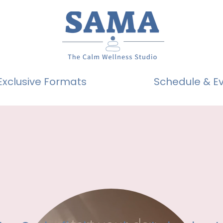
Exclusive Formats
Schedule & E