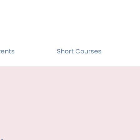
vents
Short Courses