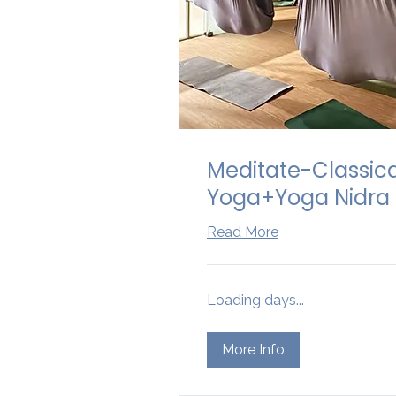
Meditate-Classic
Yoga+Yoga Nidra
Read More
Loading days...
More Info