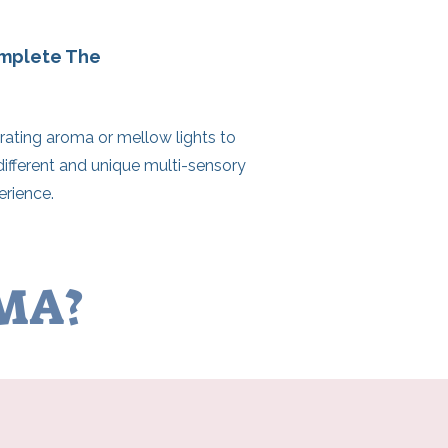
omplete The
rating aroma or mellow lights to
different and unique multi-sensory
rience.
AMA?