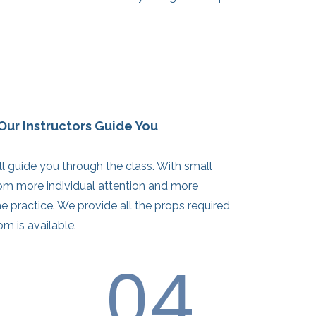
Our Instructors Guide You
ill guide you through the class. With small
rom more individual attention and more
e practice. We provide all the props required
om is available.
04