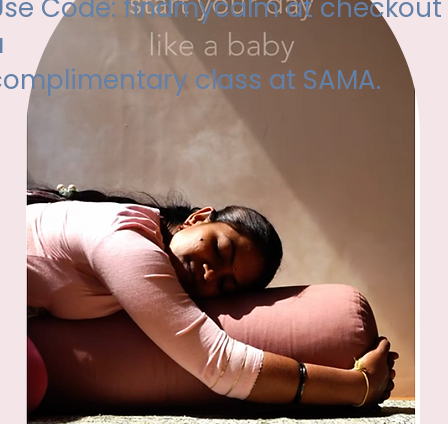
Use Code: findmycalm at checkout 
a
complimentary class at SAMA.