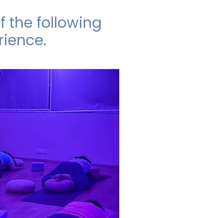
 the following
rience.